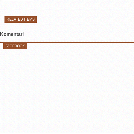
RELATED ITEMS
Komentari
FACEBOOK