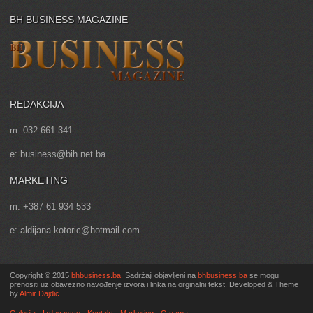
BH BUSINESS MAGAZINE
REDAKCIJA
m: 032 661 341
e: business@bih.net.ba
MARKETING
m: +387 61 934 533
e: aldijana.kotoric@hotmail.com
Copyright © 2015
bhbusiness.ba
. Sadržaji objavljeni na
bhbusiness.ba
se mogu
prenositi uz obavezno navođenje izvora i linka na orginalni tekst. Developed & Theme
by
Almir Dajdic