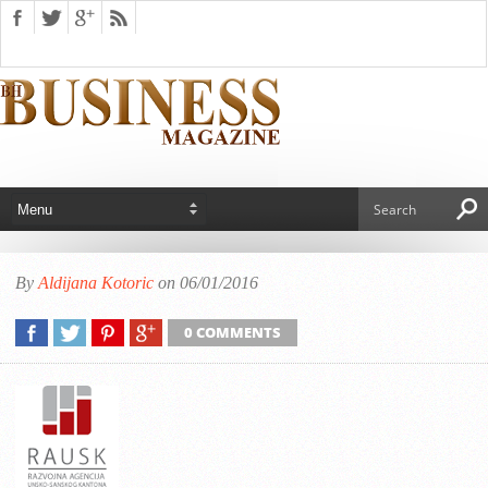
By
Aldijana Kotoric
on 06/01/2016
0 COMMENTS