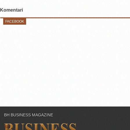
Komentari
FACEBOOK
BH BUSINESS MAGAZINE