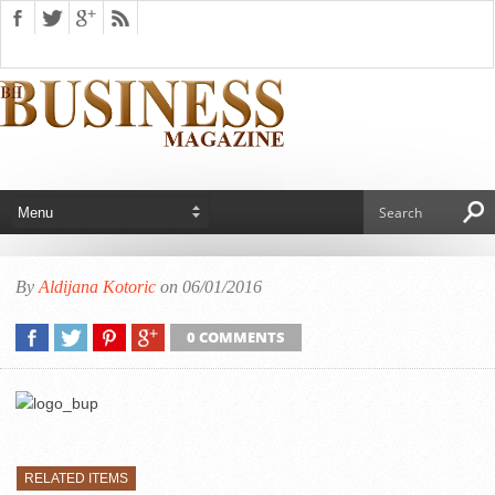
By
Aldijana Kotoric
on 06/01/2016
0 COMMENTS
RELATED ITEMS