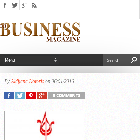
By
Aldijana Kotoric
on 06/01/2016
0 COMMENTS