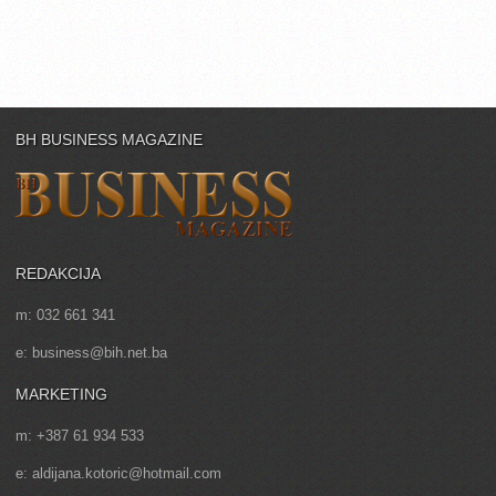
BH BUSINESS MAGAZINE
REDAKCIJA
m: 032 661 341
e: business@bih.net.ba
MARKETING
m: +387 61 934 533
e: aldijana.kotoric@hotmail.com