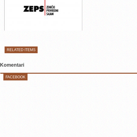
RELATED ITEMS
Komentari
FACEBOOK