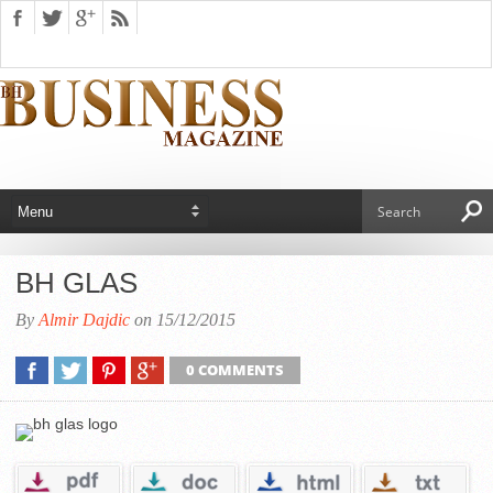
BH GLAS
By
Almir Dajdic
on 15/12/2015
0 COMMENTS