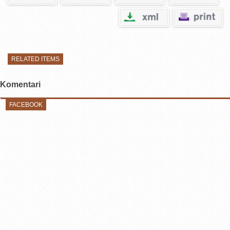
RELATED ITEMS
Komentari
FACEBOOK