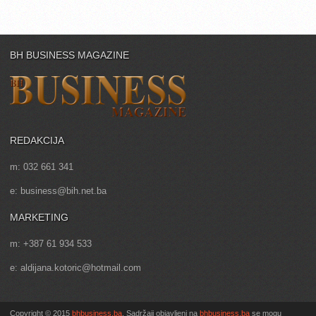
BH BUSINESS MAGAZINE
REDAKCIJA
m: 032 661 341
e: business@bih.net.ba
MARKETING
m: +387 61 934 533
e: aldijana.kotoric@hotmail.com
Copyright © 2015
bhbusiness.ba
. Sadržaji objavljeni na
bhbusiness.ba
se mogu