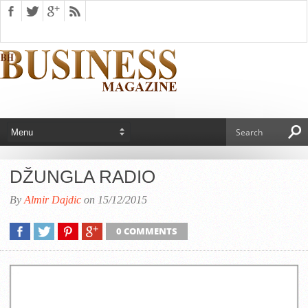
DŽUNGLA RADIO
By
Almir Dajdic
on 15/12/2015
0 COMMENTS