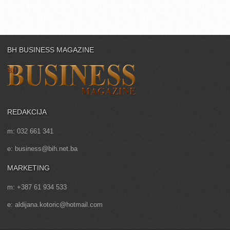
BH BUSINESS MAGAZINE
REDAKCIJA
m: 032 661 341
e: business@bih.net.ba
MARKETING
m: +387 61 934 533
e: aldijana.kotoric@hotmail.com