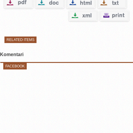
RELATED ITEMS
Komentari
FACEBOOK