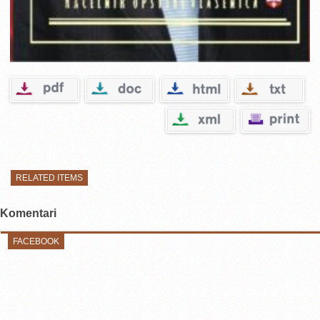
RELATED ITEMS
Komentari
FACEBOOK