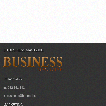
BH BUSINESS MAGAZINE
REDAKCIJA
m: 032 661 341
e: business@bih.net.ba
MARKETING