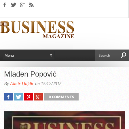
Mladen Popović
By
Almir Dajdic
on 15/12/2015
0 COMMENTS