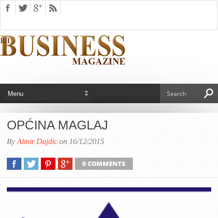
OPĆINA MAGLAJ
By
Almir Dajdic
on 16/12/2015
0 COMMENTS