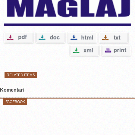
RELATED ITEMS
Komentari
FACEBOOK