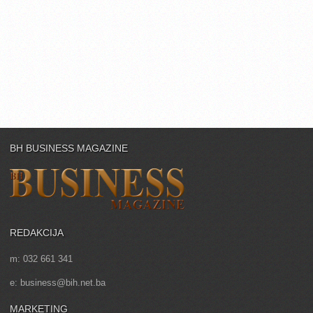
BH BUSINESS MAGAZINE
REDAKCIJA
m: 032 661 341
e: business@bih.net.ba
MARKETING