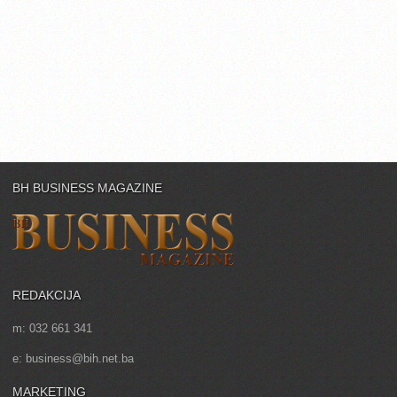
BH BUSINESS MAGAZINE
REDAKCIJA
m: 032 661 341
e: business@bih.net.ba
MARKETING