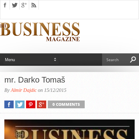
mr. Darko Tomaš
By
Almir Dajdic
on 15/12/2015
0 COMMENTS