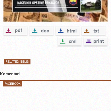
RELATED ITEMS
Komentari
FACEBOOK